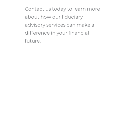
Contact us today to learn more
about how our fiduciary
advisory services can make a
difference in your financial
future.