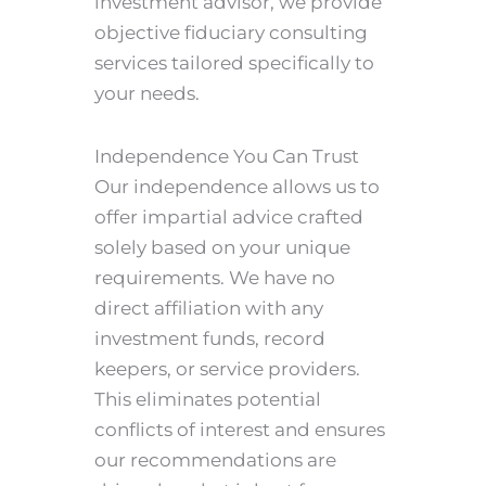
investment advisor, we provide
objective fiduciary consulting
services tailored specifically to
your needs.
Independence You Can Trust
Our independence allows us to
offer impartial advice crafted
solely based on your unique
requirements. We have no
direct affiliation with any
investment funds, record
keepers, or service providers.
This eliminates potential
conflicts of interest and ensures
our recommendations are