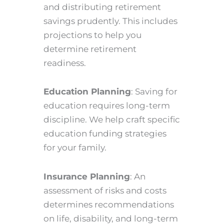
and distributing retirement
savings prudently. This includes
projections to help you
determine retirement
readiness.
Education Planning
: Saving for
education requires long-term
discipline. We help craft specific
education funding strategies
for your family.
Insurance Planning
: An
assessment of risks and costs
determines recommendations
on life, disability, and long-term