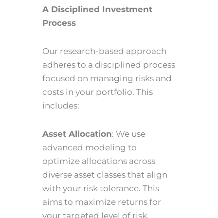
A Disciplined Investment
Process
Our research-based approach
adheres to a disciplined process
focused on managing risks and
costs in your portfolio. This
includes:
Asset Allocation
: We use
advanced modeling to
optimize allocations across
diverse asset classes that align
with your risk tolerance. This
aims to maximize returns for
your targeted level of risk.