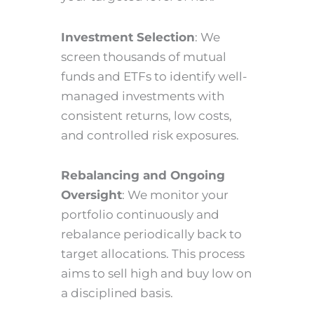
Investment Selection
: We
screen thousands of mutual
funds and ETFs to identify well-
managed investments with
consistent returns, low costs,
and controlled risk exposures.
Rebalancing and Ongoing
Oversight
: We monitor your
portfolio continuously and
rebalance periodically back to
target allocations. This process
aims to sell high and buy low on
a disciplined basis.