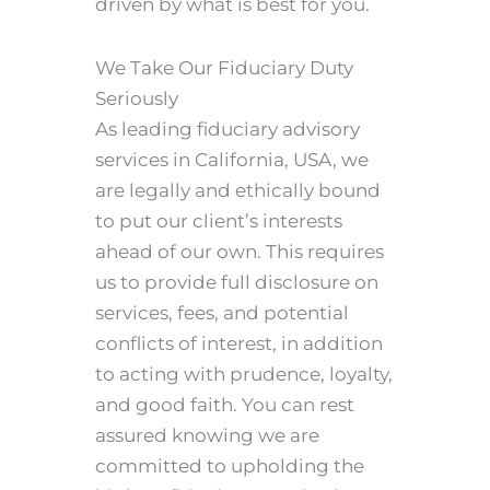
driven by what is best for you.
We Take Our Fiduciary Duty
Seriously
As leading fiduciary advisory
services in California, USA, we
are legally and ethically bound
to put our client’s interests
ahead of our own. This requires
us to provide full disclosure on
services, fees, and potential
conflicts of interest, in addition
to acting with prudence, loyalty,
and good faith. You can rest
assured knowing we are
committed to upholding the