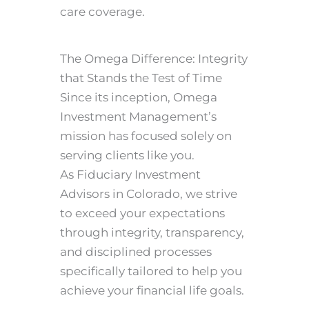
care coverage.
The Omega Difference: Integrity
that Stands the Test of Time
Since its inception, Omega
Investment Management’s
mission has focused solely on
serving clients like you.
As Fiduciary Investment
Advisors in Colorado, we strive
to exceed your expectations
through integrity, transparency,
and disciplined processes
specifically tailored to help you
achieve your financial life goals.