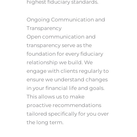
highest fiduciary standards.
Ongoing Communication and
Transparency
Open communication and
transparency serve as the
foundation for every fiduciary
relationship we build. We
engage with clients regularly to
ensure we understand changes
in your financial life and goals.
This allows us to make
proactive recommendations
tailored specifically for you over
the long term.