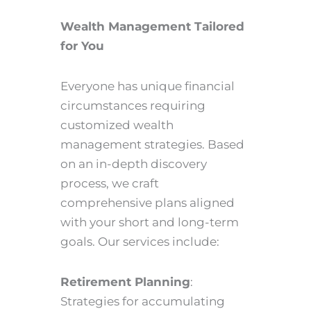
Wealth Management Tailored
for You
Everyone has unique financial
circumstances requiring
customized wealth
management strategies. Based
on an in-depth discovery
process, we craft
comprehensive plans aligned
with your short and long-term
goals. Our services include:
Retirement Planning
:
Strategies for accumulating